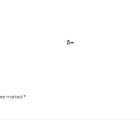
Erin
 are marked
*