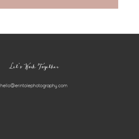
Let’s Work Together
hello@erintolephotography.com