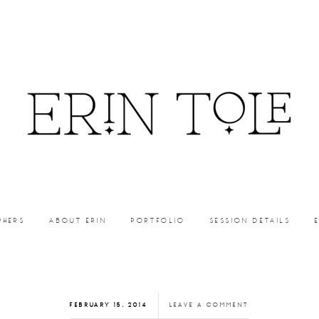
PHERS
ABOUT ERIN
PORTFOLIO
SESSION DETAILS
FEBRUARY 15, 2014
LEAVE A COMMENT