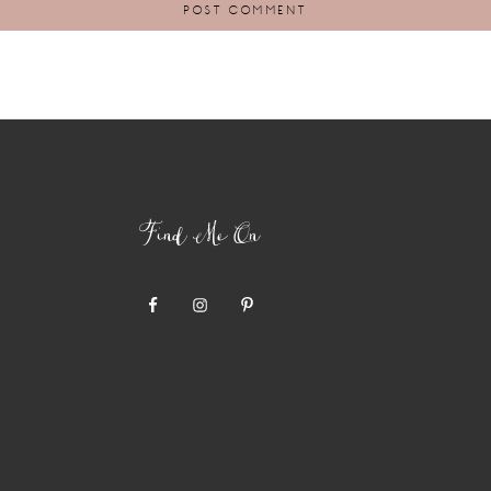
Find Me On