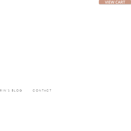
ERIN’S BLOG
CONTACT