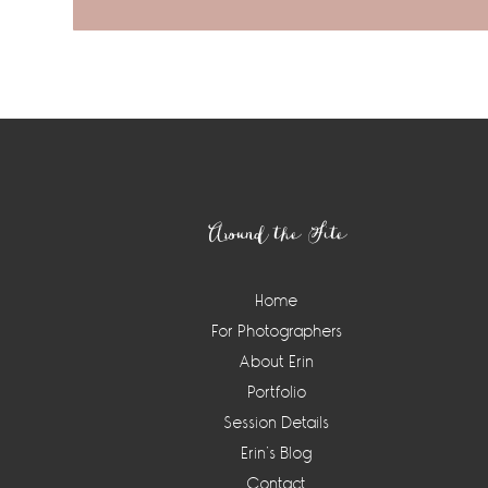
Footer
Around the Site
Home
For Photographers
About Erin
Portfolio
Session Details
Erin’s Blog
Contact