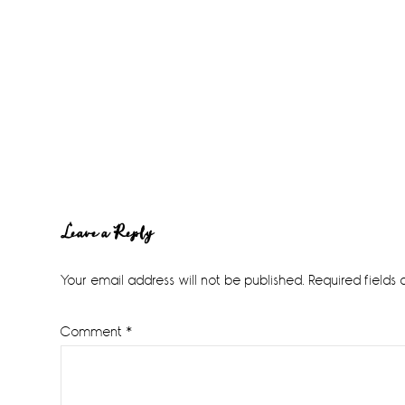
Reader
Leave a Reply
Interactions
Your email address will not be published.
Required fields
Comment
*