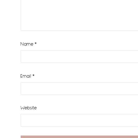
Name
*
Email
*
Website