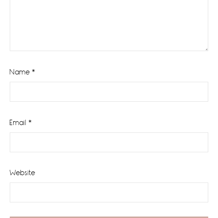
Name
*
Email
*
Website