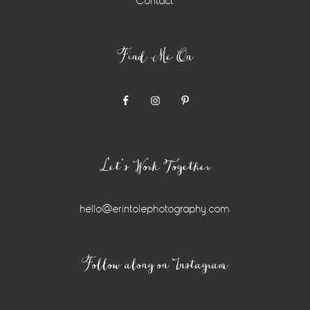
Contact
Find Me On
Let’s Work Together
hello@erintolephotography.com
Instagram
Follow along on Instagram
Widget