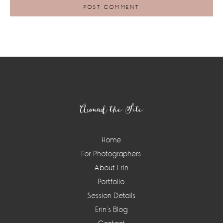
Footer
Around the Site
Home
For Photographers
About Erin
Portfolio
Session Details
Erin’s Blog