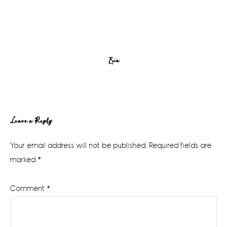
Erin
Reader
Leave a Reply
Interactions
Your email address will not be published.
Required fields are
marked
*
Comment
*