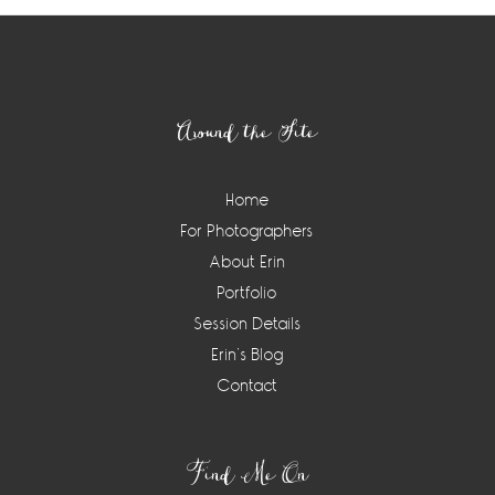
Footer
Around the Site
Home
For Photographers
About Erin
Portfolio
Session Details
Erin’s Blog
Contact
Find Me On