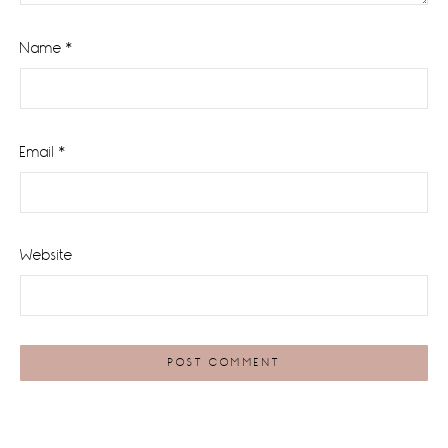
Name
*
Email
*
Website