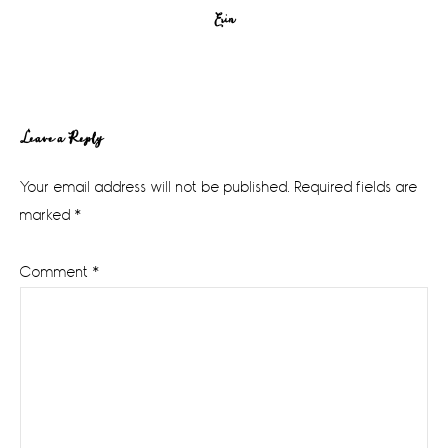
Erin
Reader
Leave a Reply
Interactions
Your email address will not be published.
Required fields are
marked
*
Comment
*