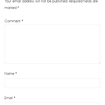
Your email address will not be published.
Required fields are
marked
*
Comment
*
Name
*
Email
*