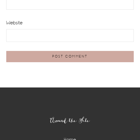
Website
Footer
Around the Site
Home