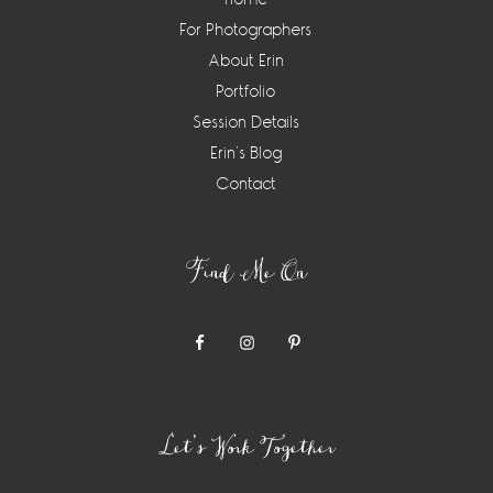
For Photographers
About Erin
Portfolio
Session Details
Erin’s Blog
Contact
Find Me On
Let’s Work Together