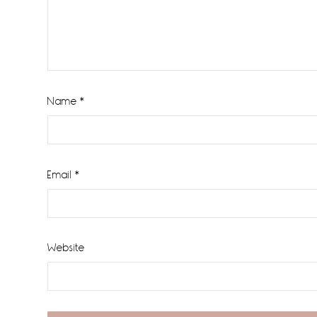
Name
*
Email
*
Website