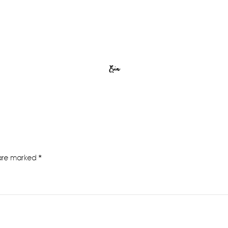
Erin
 are marked
*