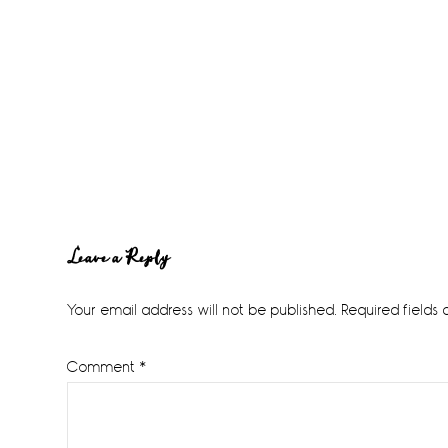
Reader
Leave a Reply
Interactions
Your email address will not be published.
Required fields
Comment
*