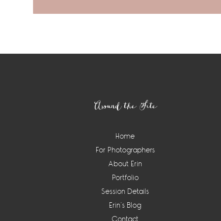
Footer
Around the Site
Home
For Photographers
About Erin
Portfolio
Session Details
Erin’s Blog
Contact