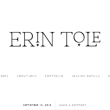
PHERS
ABOUT ERIN
PORTFOLIO
SESSION DETAILS
SEPTEMBER 12, 2013
LEAVE A COMMENT