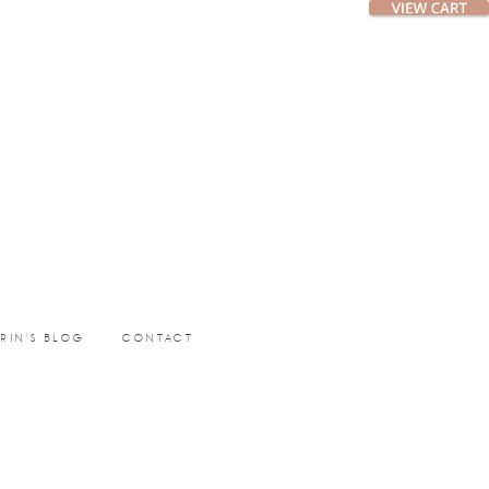
ERIN’S BLOG
CONTACT