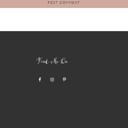
Find Me On