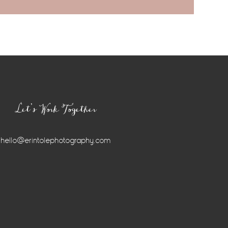
Let’s Work Together
hello@erintolephotography.com