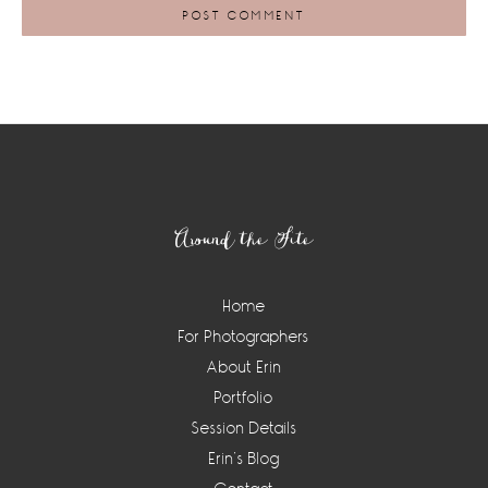
Footer
Around the Site
Home
For Photographers
About Erin
Portfolio
Session Details
Erin’s Blog