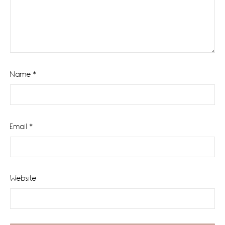
Name
*
Email
*
Website