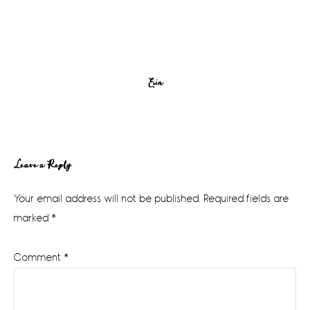
Erin
Reader
Leave a Reply
Interactions
Your email address will not be published.
Required fields are
marked
*
Comment
*