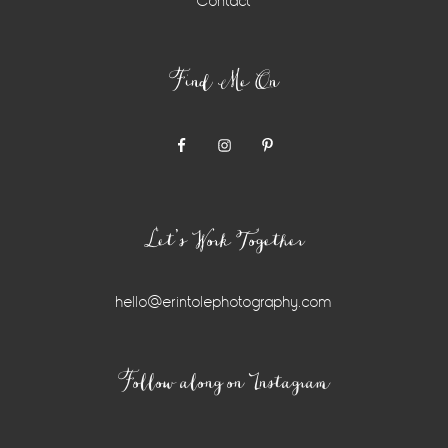
Contact
Find Me On
Let’s Work Together
hello@erintolephotography.com
Instagram
Follow along on Instagram
Widget