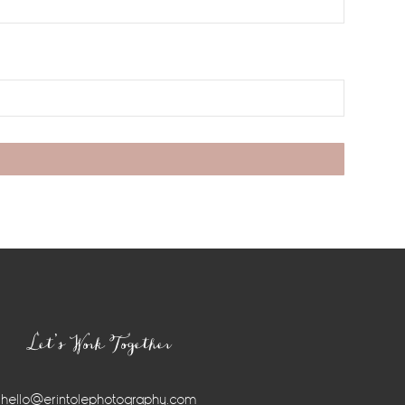
Let’s Work Together
hello@erintolephotography.com