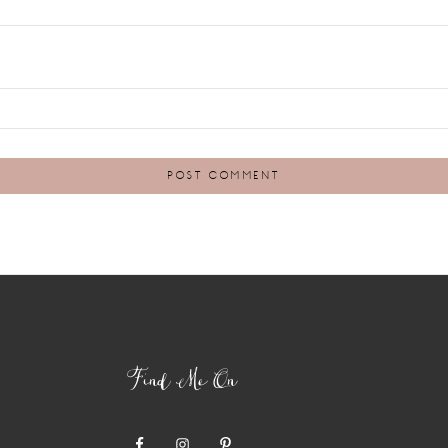
Find Me On