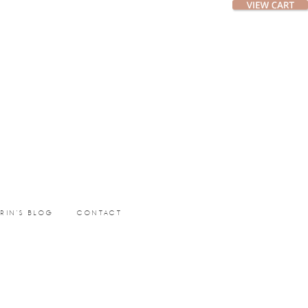
ERIN’S BLOG
CONTACT