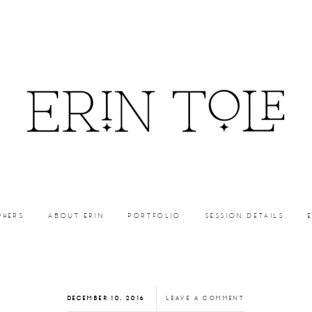
PHERS
ABOUT ERIN
PORTFOLIO
SESSION DETAILS
DECEMBER 10, 2016
LEAVE A COMMENT