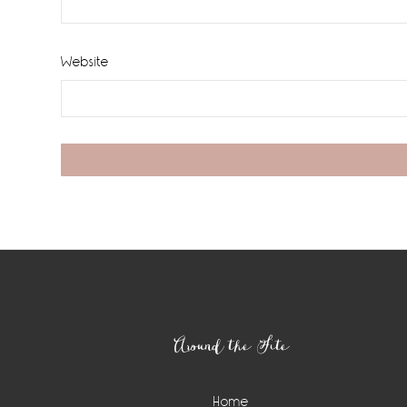
Website
Footer
Around the Site
Home