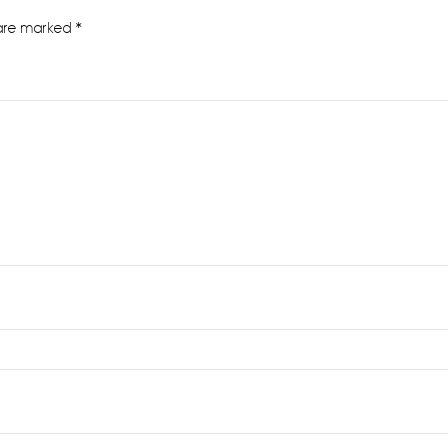
 are marked
*