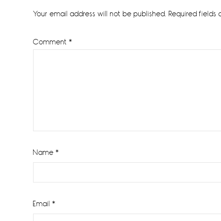
Interactions
Your email address will not be published.
Required fields
Comment
*
Name
*
Email
*