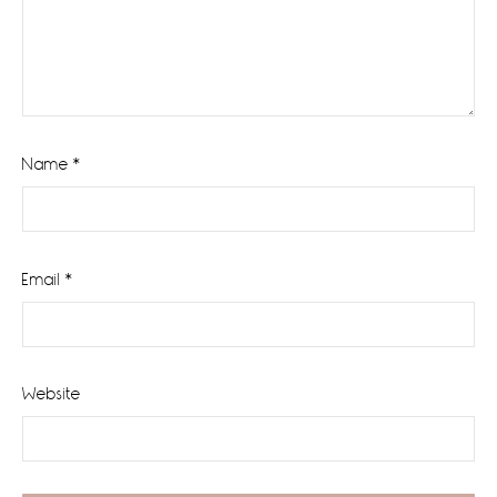
Name
*
Email
*
Website