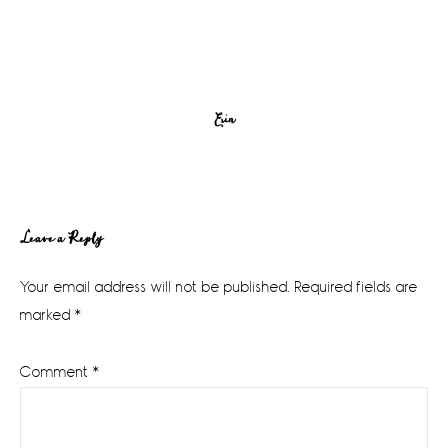
Erin
Reader
Leave a Reply
Interactions
Your email address will not be published.
Required fields are
marked
*
Comment
*