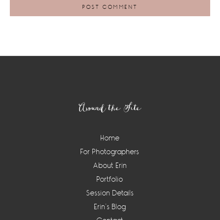
Footer
Around the Site
Home
For Photographers
About Erin
Portfolio
Session Details
Erin’s Blog