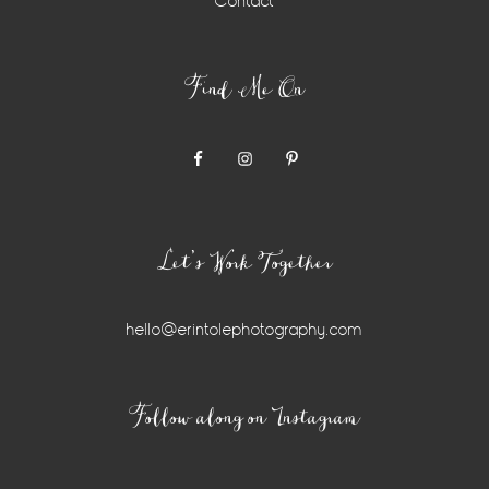
Contact
Find Me On
Let’s Work Together
hello@erintolephotography.com
Instagram
Follow along on Instagram
Widget