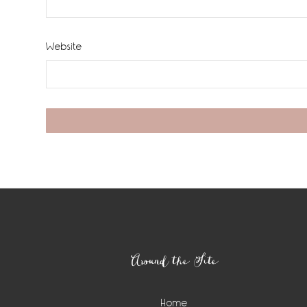
Website
Footer
Around the Site
Home