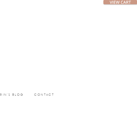
ERIN’S BLOG
CONTACT