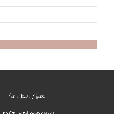
Let’s Work Together
hello@erintolephotography.com