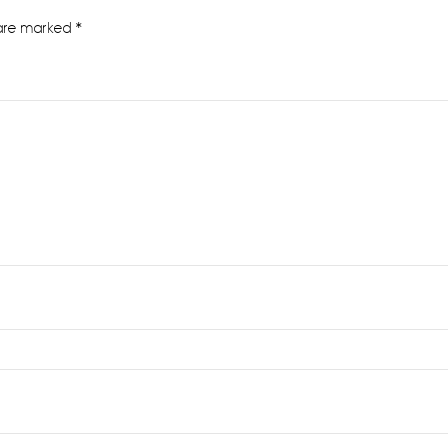
 are marked
*