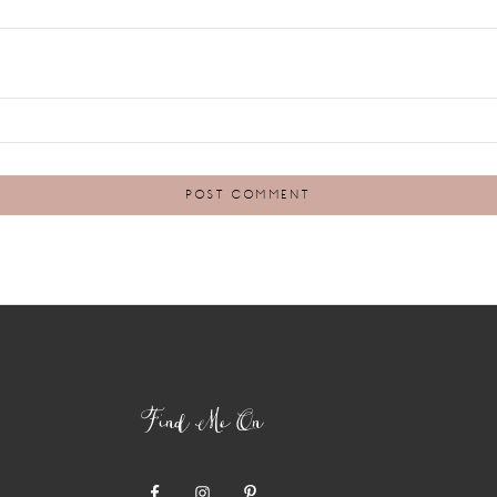
Find Me On