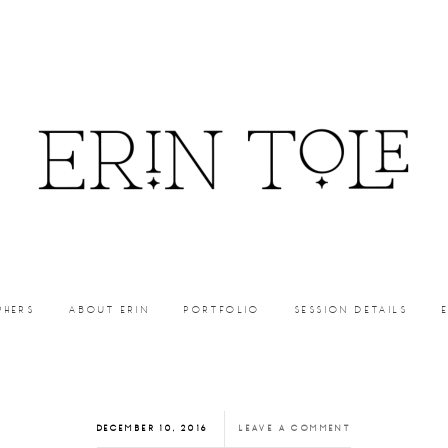
PHERS
ABOUT ERIN
PORTFOLIO
SESSION DETAILS
DECEMBER 10, 2016
LEAVE A COMMENT