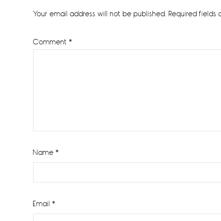
Interactions
Your email address will not be published.
Required fields
Comment
*
Name
*
Email
*