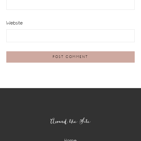
Website
Footer
Around the Site
Home