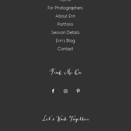
For Photographers
About Erin
Portfolio
Session Details
Erin’s Blog
Contact
Find Me On
Let’s Work Together