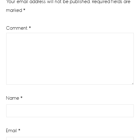
Your email address will not be published.
Required fields are
marked
*
Comment
*
Name
*
Email
*