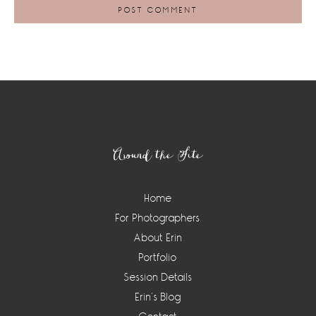
Footer
Around the Site
Home
For Photographers
About Erin
Portfolio
Session Details
Erin’s Blog