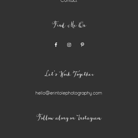
Contact
Find Me On
Let’s Work Together
hello@erintolephotography.com
Instagram
Follow along on Instagram
Widget