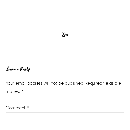
Erin
Reader
Leave a Reply
Interactions
Your email address will not be published.
Required fields are
marked
*
Comment
*