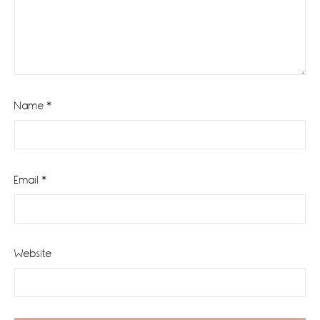
Name
*
Email
*
Website