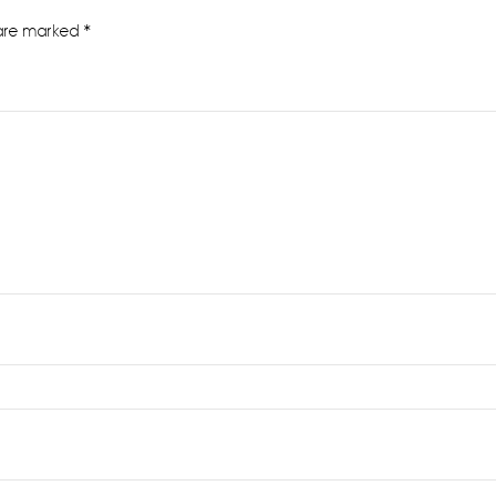
 are marked
*