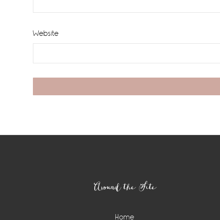
Website
Footer
Around the Site
Home