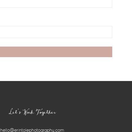
Let’s Work Together
hello@erintolephotography.com