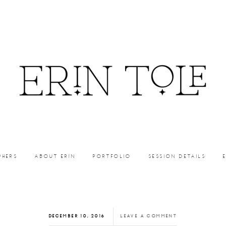
PHERS
ABOUT ERIN
PORTFOLIO
SESSION DETAILS
DECEMBER 10, 2016
LEAVE A COMMENT