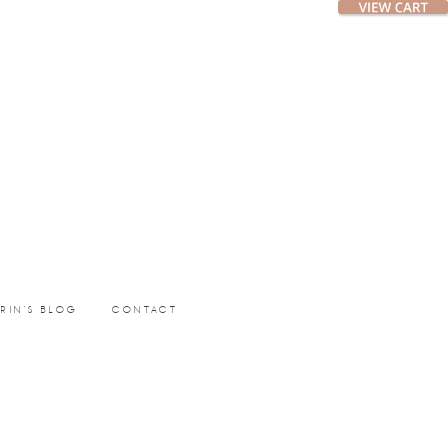
ERIN’S BLOG
CONTACT