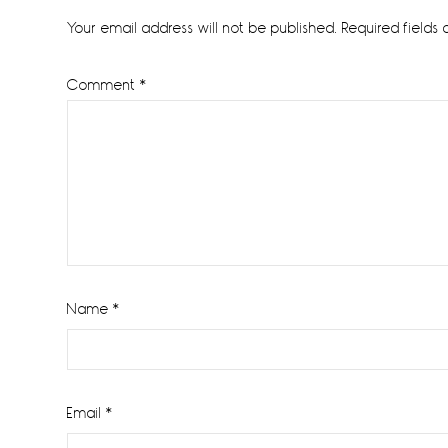
Interactions
Your email address will not be published.
Required fields
Comment
*
Name
*
Email
*