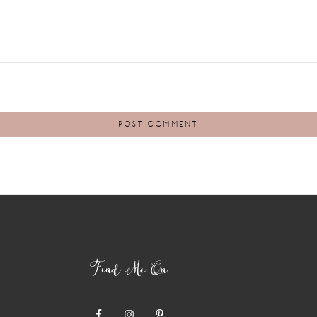
Find Me On