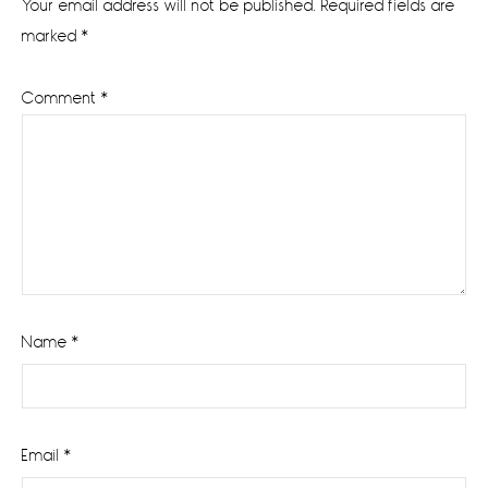
Your email address will not be published.
Required fields are
marked
*
Comment
*
Name
*
Email
*