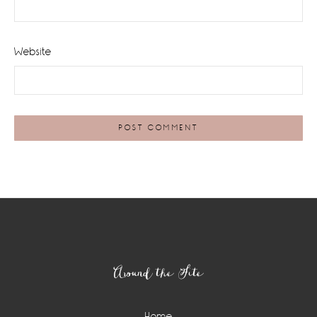
Website
Footer
Around the Site
Home