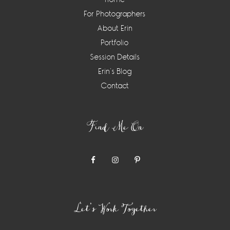
For Photographers
About Erin
Portfolio
Session Details
Erin’s Blog
Contact
Find Me On
Let’s Work Together