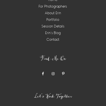
For Photographers
About Erin
Portfolio
Session Details
Erin’s Blog
Contact
Find Me On
Let’s Work Together