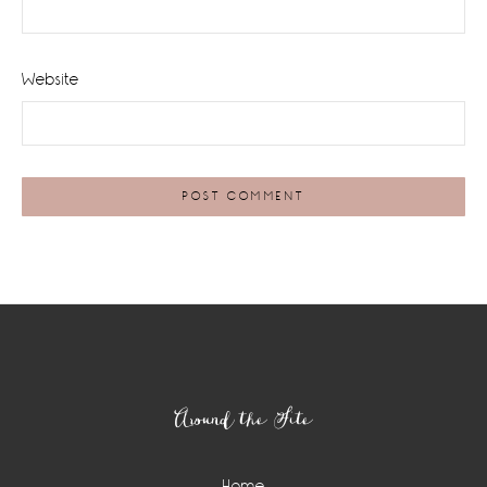
Website
Footer
Around the Site
Home