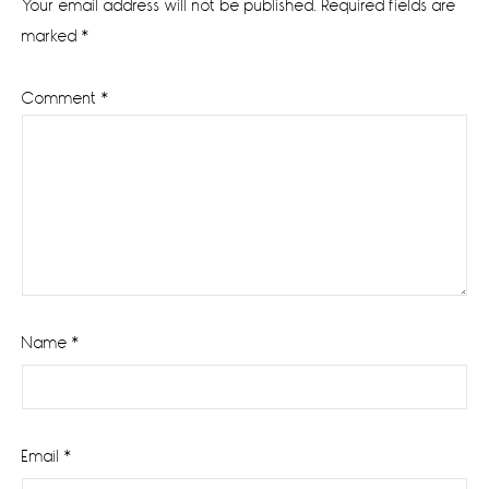
Your email address will not be published.
Required fields are
marked
*
Comment
*
Name
*
Email
*