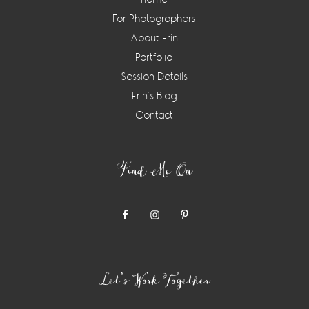
For Photographers
About Erin
Portfolio
Session Details
Erin’s Blog
Contact
Find Me On
Let’s Work Together