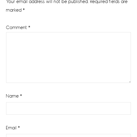
Your email address will not be published.
Required fields are
marked
*
Comment
*
Name
*
Email
*