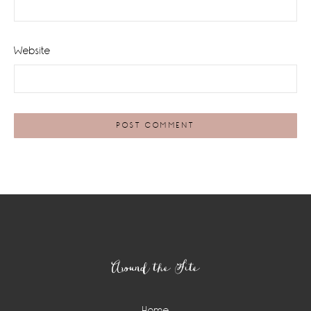
Website
Footer
Around the Site
Home