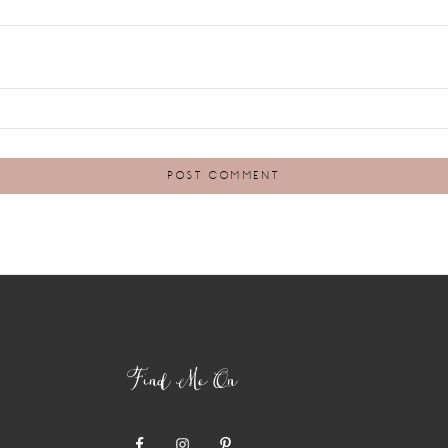
Find Me On