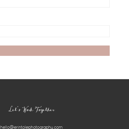
Let’s Work Together
hello@erintolephotography.com