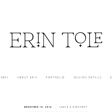
PHERS
ABOUT ERIN
PORTFOLIO
SESSION DETAILS
DECEMBER 10, 2016
LEAVE A COMMENT