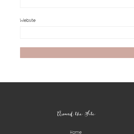
Website
Footer
Around the Site
Home