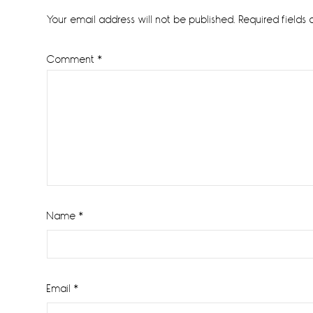
Interactions
Your email address will not be published.
Required fields
Comment
*
Name
*
Email
*