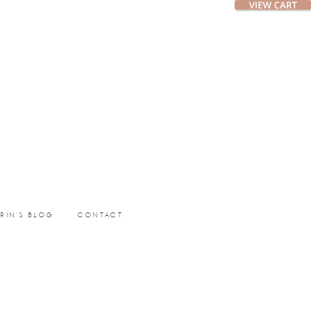
ERIN’S BLOG
CONTACT