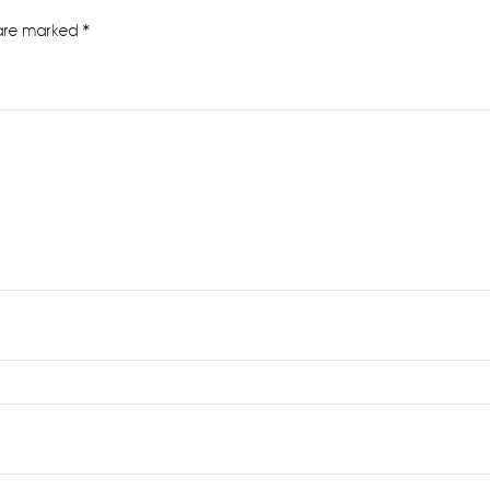
 are marked
*