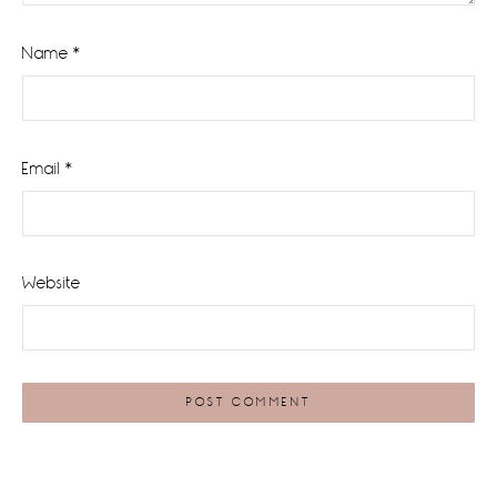
Name
*
Email
*
Website