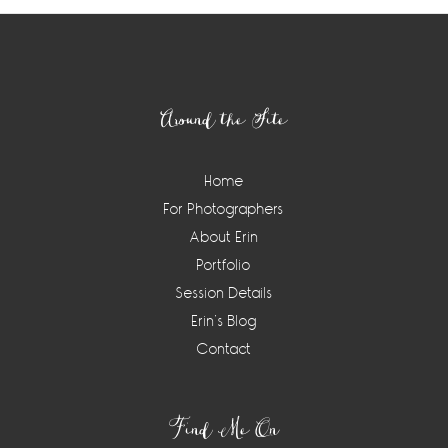
Footer
Around the Site
Home
For Photographers
About Erin
Portfolio
Session Details
Erin’s Blog
Contact
Find Me On