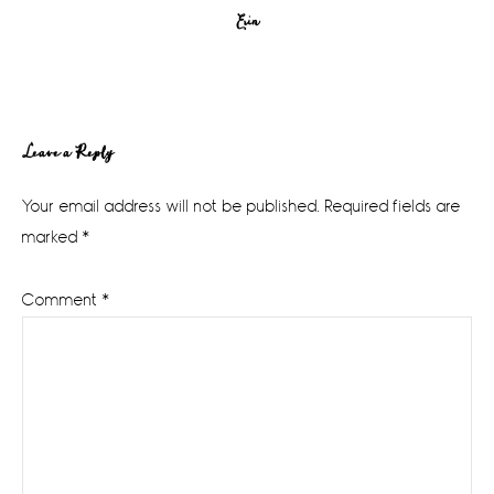
Erin
Reader
Leave a Reply
Interactions
Your email address will not be published.
Required fields are
marked
*
Comment
*