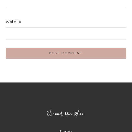
Website
Footer
Around the Site
Home