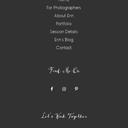
For Photographers
About Erin
Portfolio
Session Details
Erin’s Blog
Contact
Find Me On
Let’s Work Together