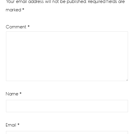
Your email address will not be published.
Required fields are
marked
*
Comment
*
Name
*
Email
*