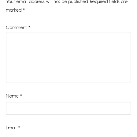
Your email address will not be published.
Required fields are
marked
*
Comment
*
Name
*
Email
*