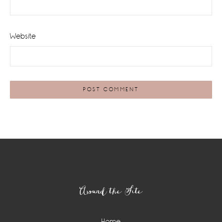
Website
Footer
Around the Site
Home