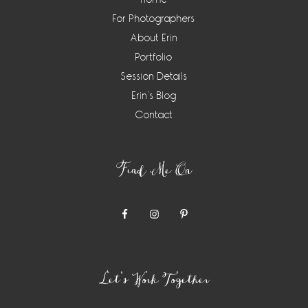
For Photographers
About Erin
Portfolio
Session Details
Erin’s Blog
Contact
Find Me On
Let’s Work Together