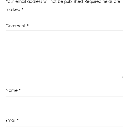
Your email address will not be published.
Required fields are
marked
*
Comment
*
Name
*
Email
*