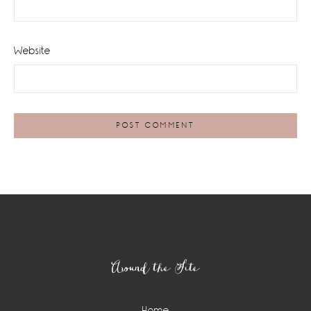
Website
Footer
Around the Site
Home