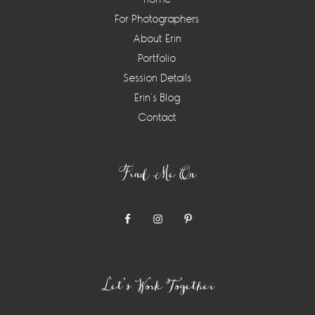
For Photographers
About Erin
Portfolio
Session Details
Erin’s Blog
Contact
Find Me On
Let’s Work Together