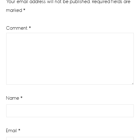
Your email address will not be published.
Required fields are
marked
*
Comment
*
Name
*
Email
*