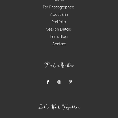
For Photographers
About Erin
Portfolio
Session Details
Erin’s Blog
Contact
Find Me On
Let’s Work Together