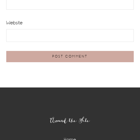
Website
Footer
Around the Site
Home