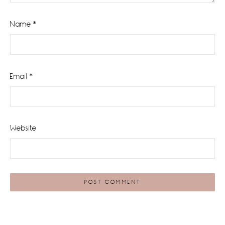
Name
*
Email
*
Website