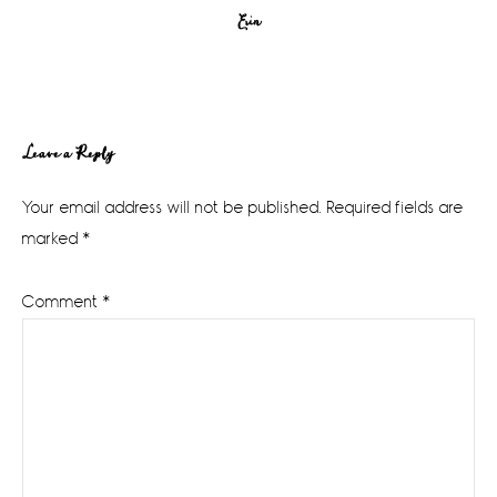
Erin
Reader
Leave a Reply
Interactions
Your email address will not be published.
Required fields are
marked
*
Comment
*