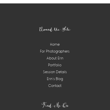
Footer
Around the Site
Home
For Photographers
About Erin
Portfolio
Session Details
Erin’s Blog
Contact
Find Me On