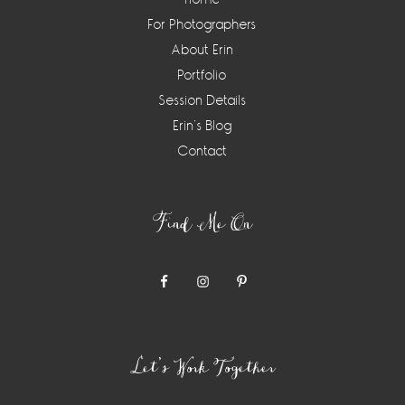
For Photographers
About Erin
Portfolio
Session Details
Erin’s Blog
Contact
Find Me On
Let’s Work Together