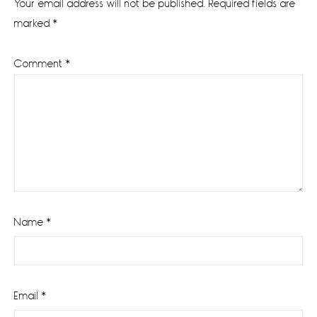
Your email address will not be published.
Required fields are
marked
*
Comment
*
Name
*
Email
*