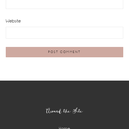
Website
Footer
Around the Site
Home