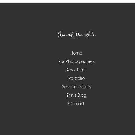
Footer
Around the Site
Home
For Photographers
About Erin
Portfolio
Session Details
Erin’s Blog
Contact
Instagram