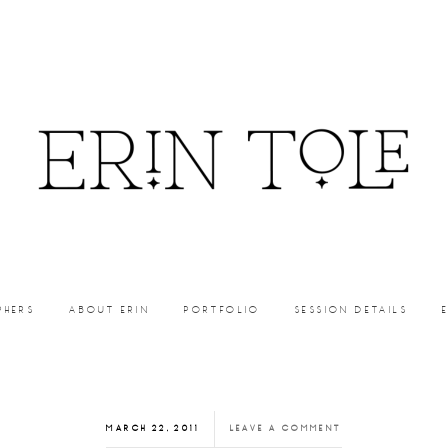
PHERS
ABOUT ERIN
PORTFOLIO
SESSION DETAILS
MARCH 22, 2011
LEAVE A COMMENT