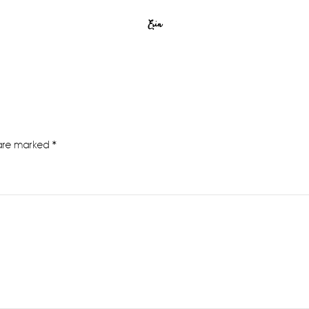
Erin
 are marked
*