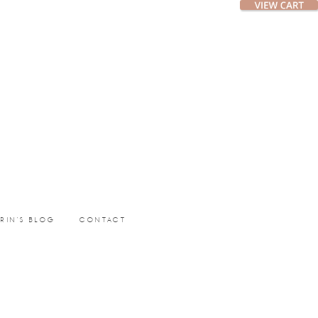
ERIN’S BLOG
CONTACT