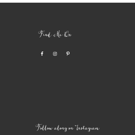
Find Me On
Follow along on Instagram