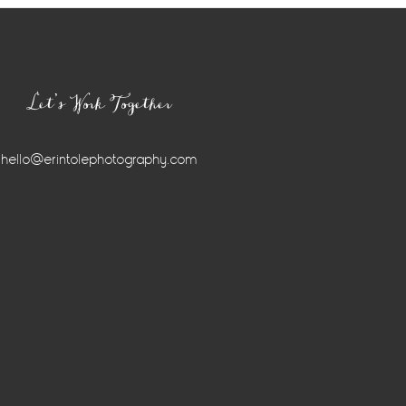
Let’s Work Together
hello@erintolephotography.com