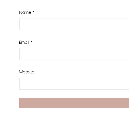
Name
*
Email
*
Website