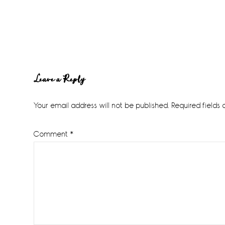
Reader
Leave a Reply
Interactions
Your email address will not be published.
Required fields
Comment
*