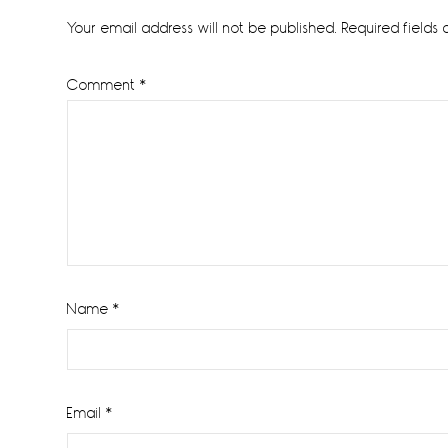
Interactions
Your email address will not be published.
Required fields
Comment
*
Name
*
Email
*