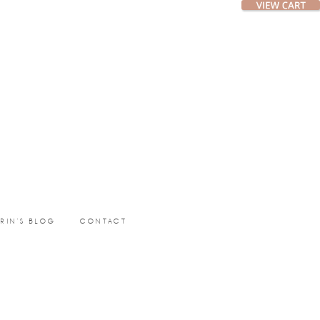
ERIN’S BLOG
CONTACT