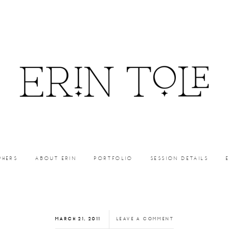
PHERS
ABOUT ERIN
PORTFOLIO
SESSION DETAILS
MARCH 21, 2011
LEAVE A COMMENT