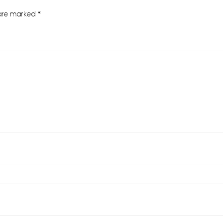
 are marked
*