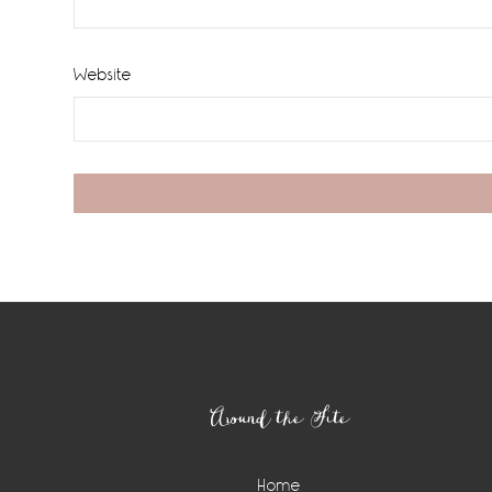
Website
Footer
Around the Site
Home