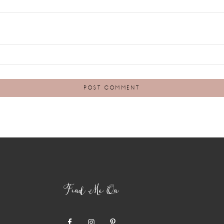
Find Me On