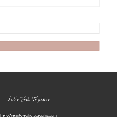
Let’s Work Together
hello@erintolephotography.com