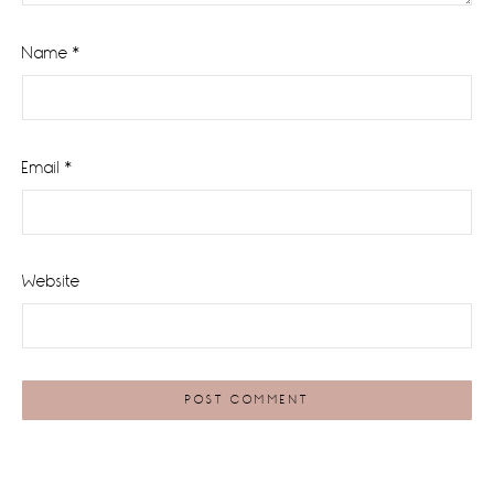
Name
*
Email
*
Website