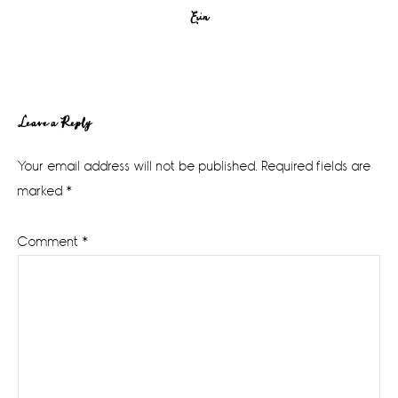
Erin
Reader
Leave a Reply
Interactions
Your email address will not be published.
Required fields are
marked
*
Comment
*