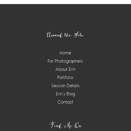
Footer
Around the Site
Home
For Photographers
About Erin
Portfolio
Session Details
Erin’s Blog
Contact
Find Me On