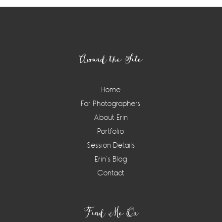
Footer
Around the Site
Home
For Photographers
About Erin
Portfolio
Session Details
Erin’s Blog
Contact
Find Me On