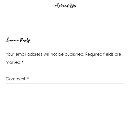
Mel and Erin
Reader
Leave a Reply
Interactions
Your email address will not be published.
Required fields are
marked
*
Comment
*