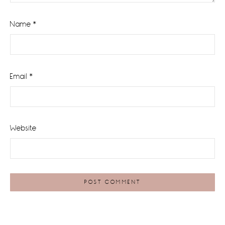
Name
*
Email
*
Website