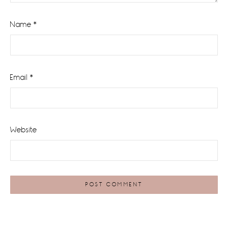
Name
*
Email
*
Website