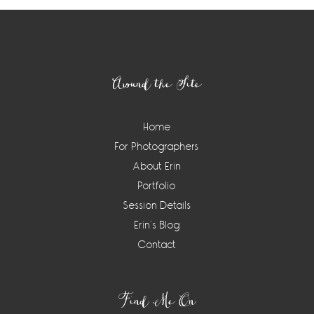
Footer
Around the Site
Home
For Photographers
About Erin
Portfolio
Session Details
Erin’s Blog
Contact
Find Me On