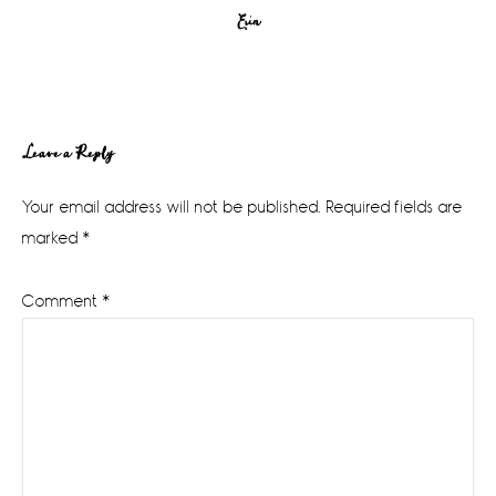
Erin
Reader
Leave a Reply
Interactions
Your email address will not be published.
Required fields are
marked
*
Comment
*