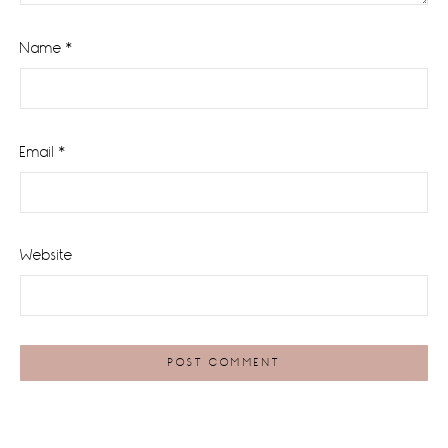
Name
*
Email
*
Website