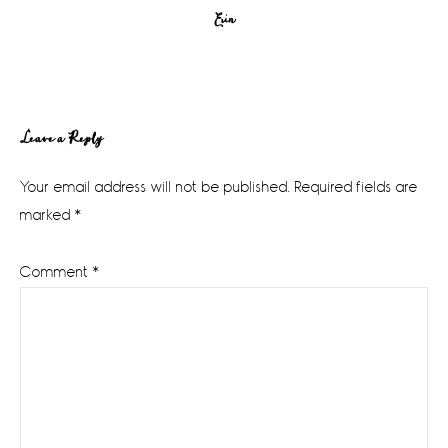
Erin
Reader
Leave a Reply
Interactions
Your email address will not be published.
Required fields are
marked
*
Comment
*