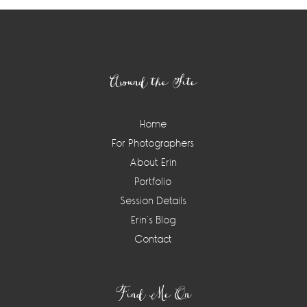
Footer
Around the Site
Home
For Photographers
About Erin
Portfolio
Session Details
Erin’s Blog
Contact
Find Me On