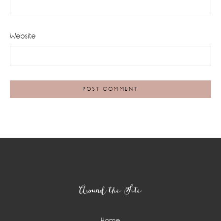
Website
Footer
Around the Site
Home