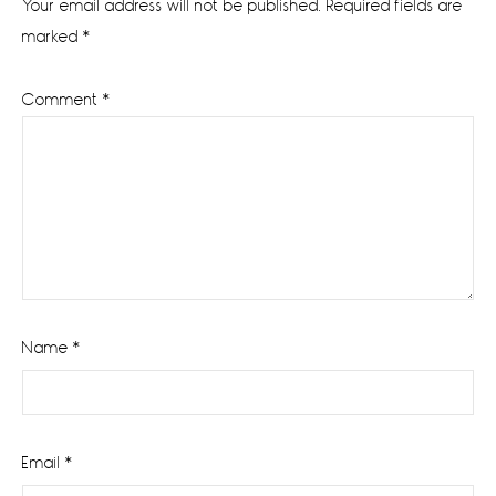
Your email address will not be published.
Required fields are
marked
*
Comment
*
Name
*
Email
*