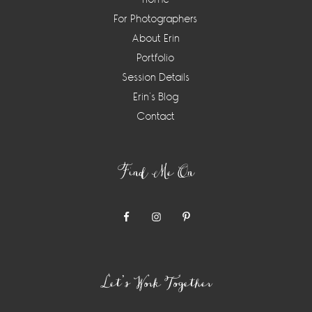
For Photographers
About Erin
Portfolio
Session Details
Erin’s Blog
Contact
Find Me On
Let’s Work Together