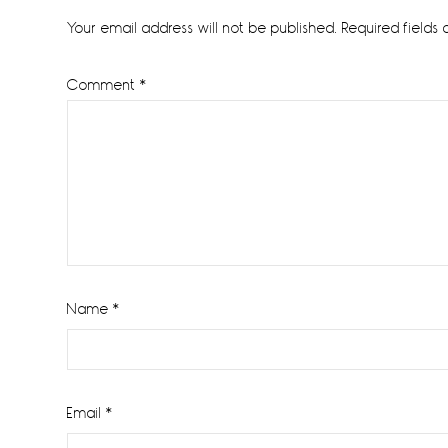
Interactions
Your email address will not be published.
Required fields
Comment
*
Name
*
Email
*