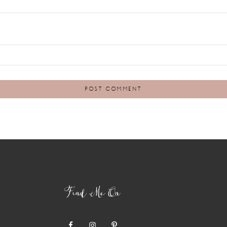
Find Me On