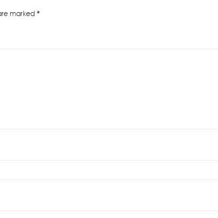
 are marked
*