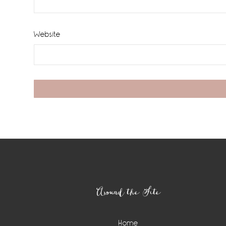
Website
Footer
Around the Site
Home