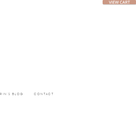
ERIN’S BLOG
CONTACT