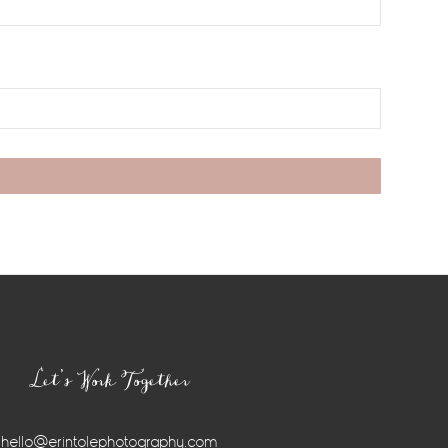
Let’s Work Together
hello@erintolephotography.com