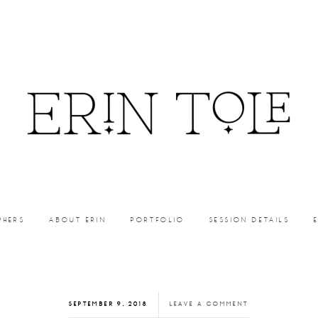
PHERS
ABOUT ERIN
PORTFOLIO
SESSION DETAILS
SEPTEMBER 9, 2018
LEAVE A COMMENT