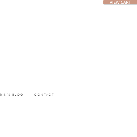
ERIN’S BLOG
CONTACT