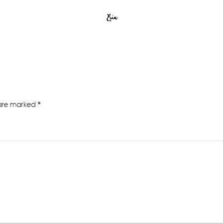
Erin
 are marked
*