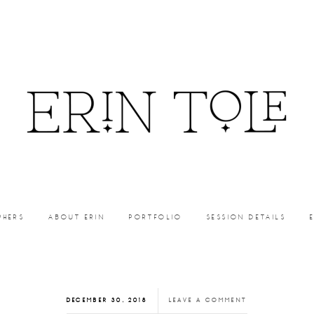
PHERS
ABOUT ERIN
PORTFOLIO
SESSION DETAILS
DECEMBER 30, 2018
LEAVE A COMMENT