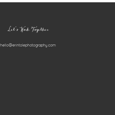
Let’s Work Together
hello@erintolephotography.com