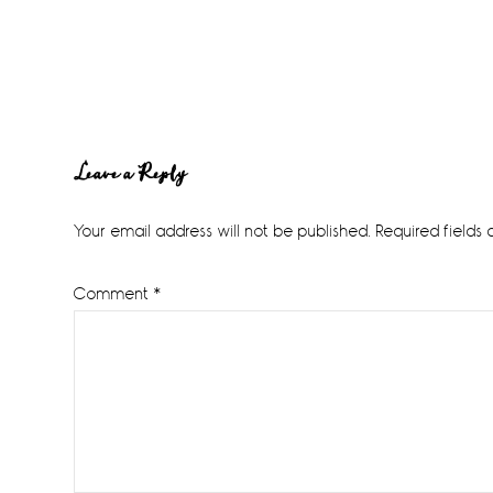
Reader
Leave a Reply
Interactions
Your email address will not be published.
Required fields
Comment
*