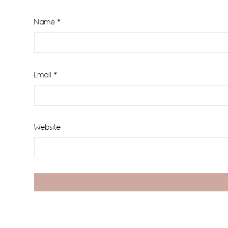
Name
*
Email
*
Website