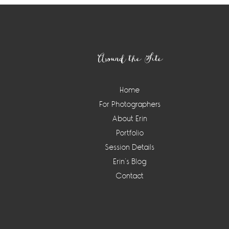
Footer
Around the Site
Home
For Photographers
About Erin
Portfolio
Session Details
Erin’s Blog
Contact
Instagram