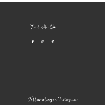
Find Me On
Follow along on Instagram