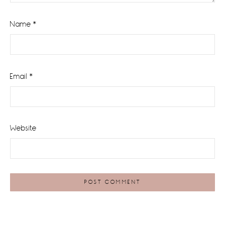
Name
*
Email
*
Website