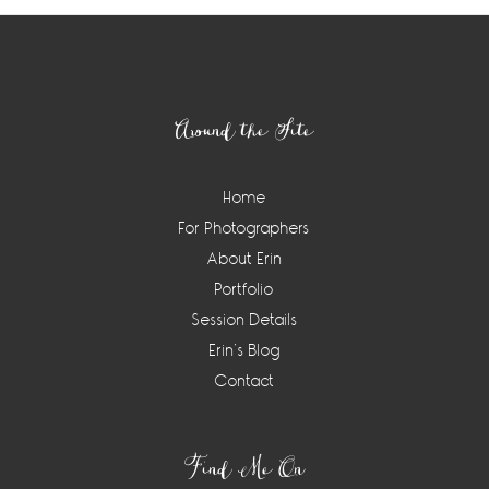
Footer
Around the Site
Home
For Photographers
About Erin
Portfolio
Session Details
Erin’s Blog
Contact
Find Me On