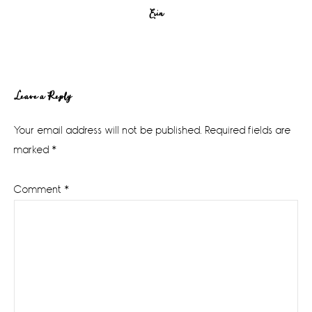
Erin
Reader
Leave a Reply
Interactions
Your email address will not be published.
Required fields are
marked
*
Comment
*