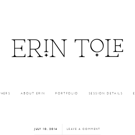
PHERS
ABOUT ERIN
PORTFOLIO
SESSION DETAILS
JULY 10, 2014
LEAVE A COMMENT