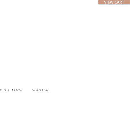
ERIN’S BLOG
CONTACT