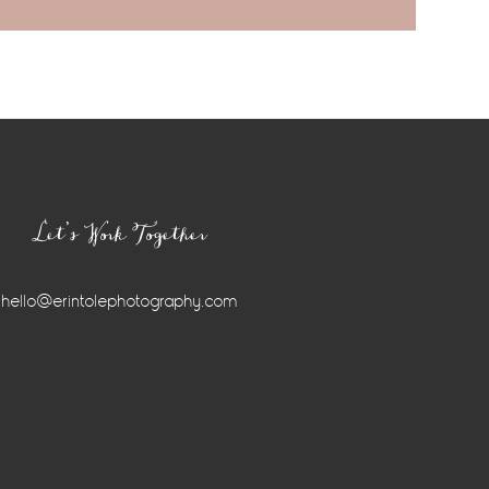
Let’s Work Together
hello@erintolephotography.com