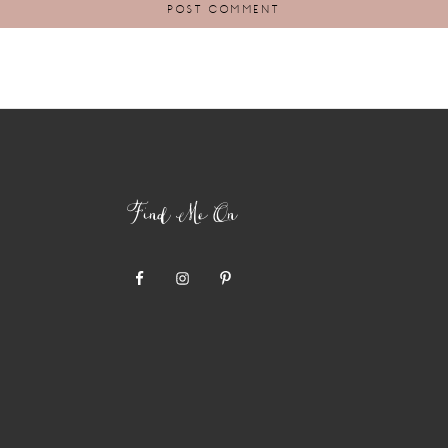
Find Me On