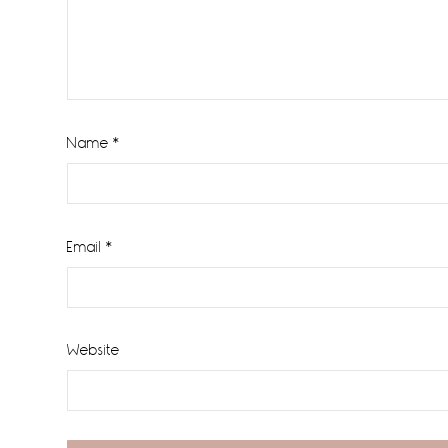
Name
*
Email
*
Website