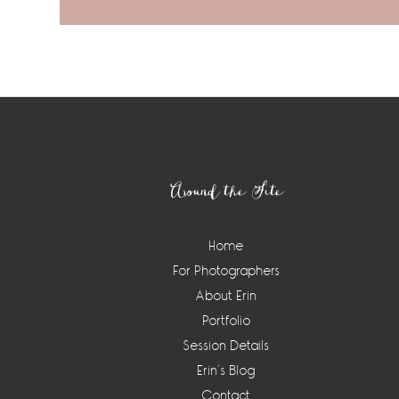
Footer
Around the Site
Home
For Photographers
About Erin
Portfolio
Session Details
Erin’s Blog
Contact