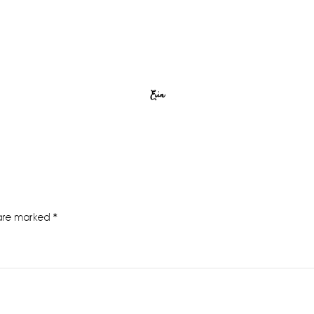
Erin
 are marked
*