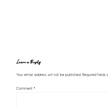
Reader
Leave a Reply
Interactions
Your email address will not be published.
Required fields
Comment
*