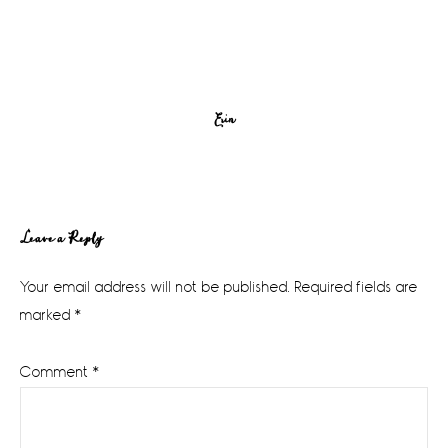
Erin
Reader
Leave a Reply
Interactions
Your email address will not be published.
Required fields are
marked
*
Comment
*