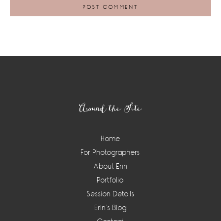
Footer
Around the Site
Home
For Photographers
About Erin
Portfolio
Session Details
Erin’s Blog