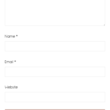
Name
*
Email
*
Website