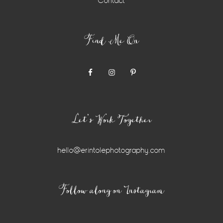
Contact
Find Me On
Let’s Work Together
hello@erintolephotography.com
Instagram
Follow along on Instagram
Widget