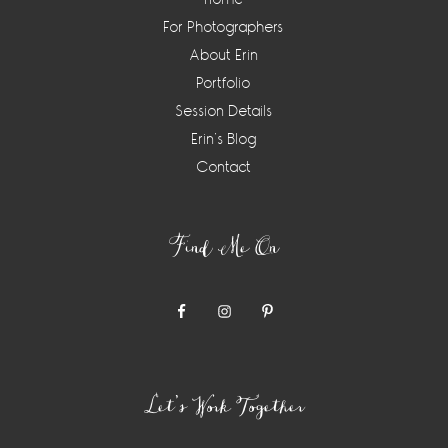
For Photographers
About Erin
Portfolio
Session Details
Erin’s Blog
Contact
Find Me On
Let’s Work Together