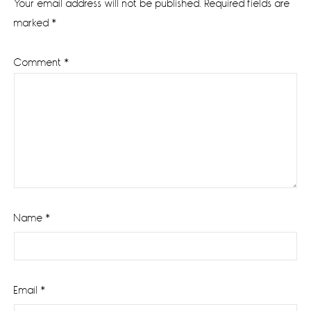
Your email address will not be published.
Required fields are
marked
*
Comment
*
Name
*
Email
*