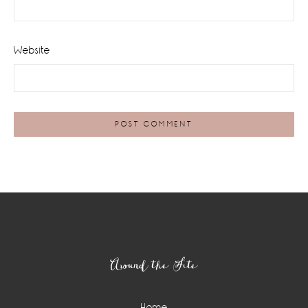
Website
Footer
Around the Site
Home