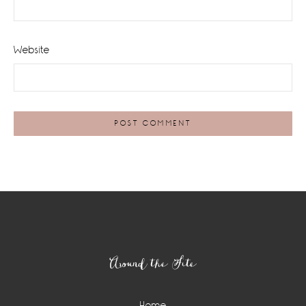
Website
Footer
Around the Site
Home