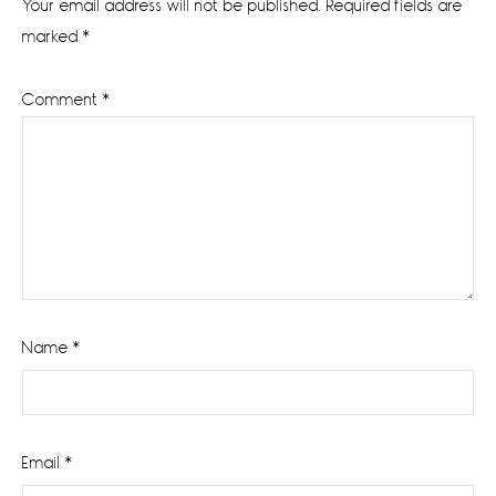
Your email address will not be published.
Required fields are
marked
*
Comment
*
Name
*
Email
*