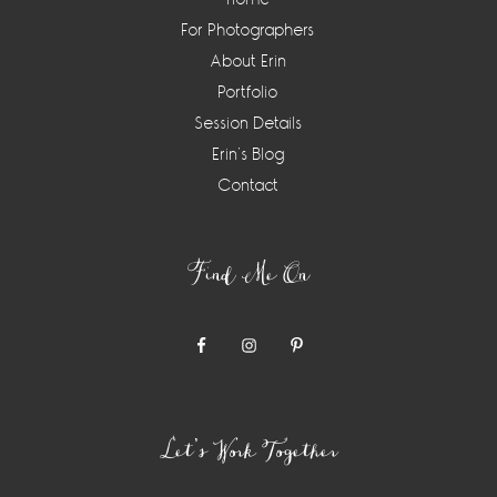
For Photographers
About Erin
Portfolio
Session Details
Erin’s Blog
Contact
Find Me On
Let’s Work Together