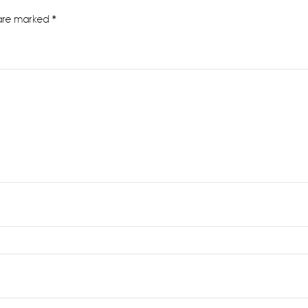
 are marked
*