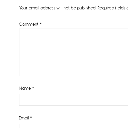
Interactions
Your email address will not be published.
Required fields
Comment
*
Name
*
Email
*