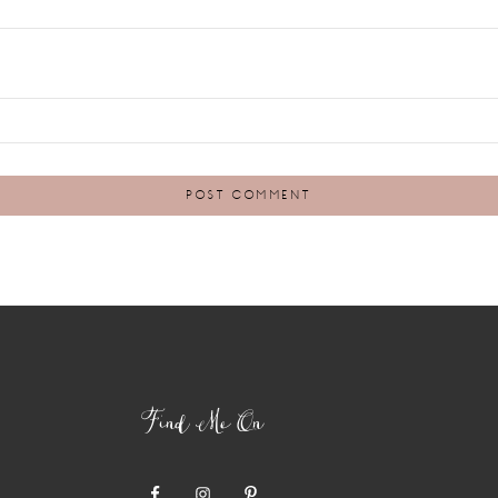
Find Me On