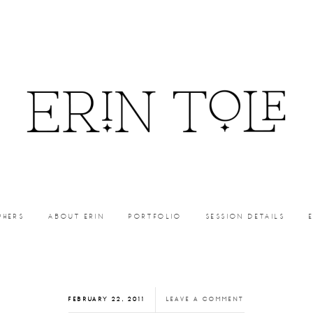
PHERS
ABOUT ERIN
PORTFOLIO
SESSION DETAILS
FEBRUARY 22, 2011
LEAVE A COMMENT