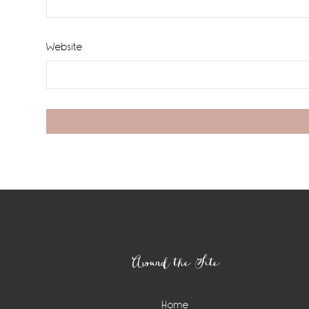
Website
Footer
Around the Site
Home