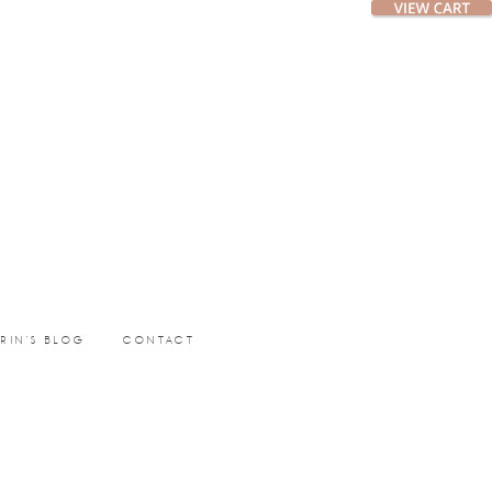
ERIN’S BLOG
CONTACT