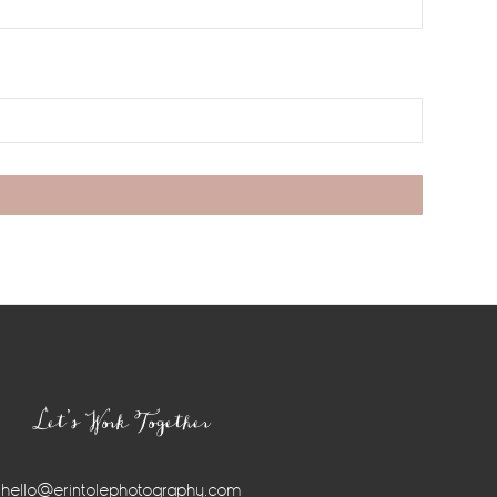
Let’s Work Together
hello@erintolephotography.com