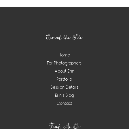
Footer
Around the Site
Home
For Photographers
About Erin
Portfolio
Session Details
Erin’s Blog
Contact
Find Me On