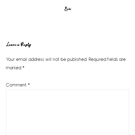
Erin
Reader
Leave a Reply
Interactions
Your email address will not be published.
Required fields are
marked
*
Comment
*