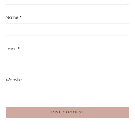
Name
*
Email
*
Website