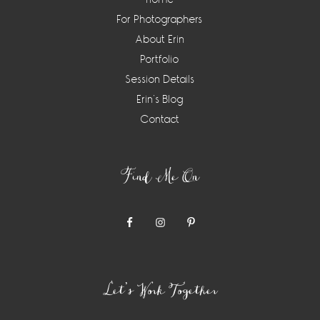
For Photographers
About Erin
Portfolio
Session Details
Erin’s Blog
Contact
Find Me On
Let’s Work Together