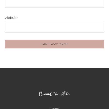
Website
Footer
Around the Site
Home