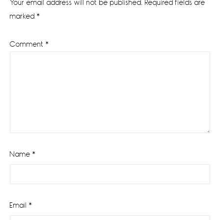
Your email address will not be published.
Required fields are
marked
*
Comment
*
Name
*
Email
*