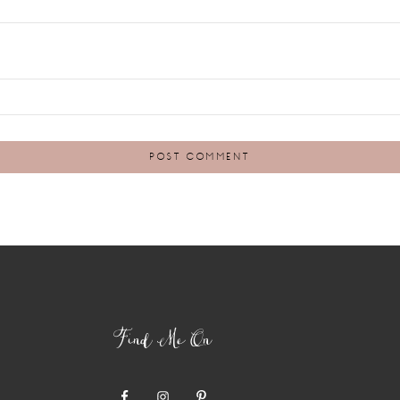
Find Me On