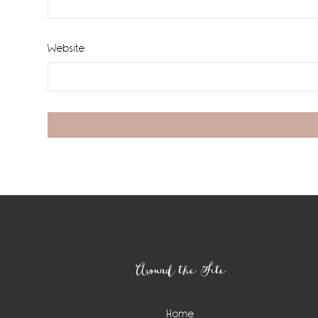
Website
Footer
Around the Site
Home