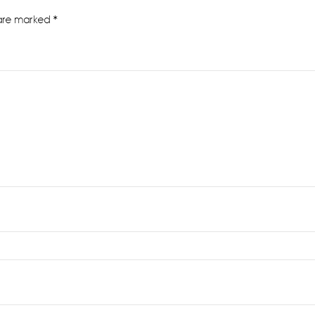
 are marked
*