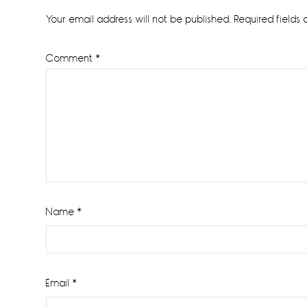
Interactions
Your email address will not be published.
Required fields
Comment
*
Name
*
Email
*