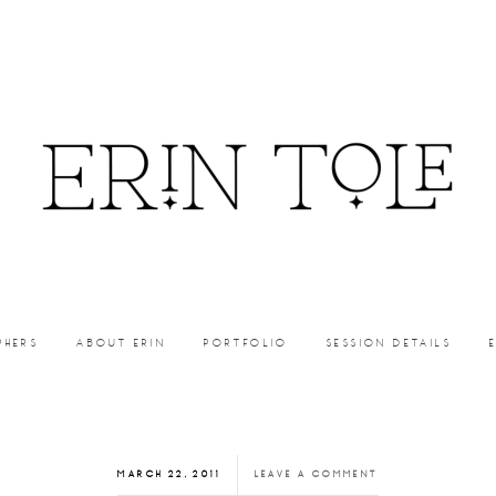
PHERS
ABOUT ERIN
PORTFOLIO
SESSION DETAILS
MARCH 22, 2011
LEAVE A COMMENT