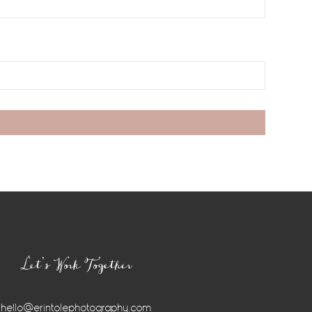
Let’s Work Together
hello@erintolephotography.com