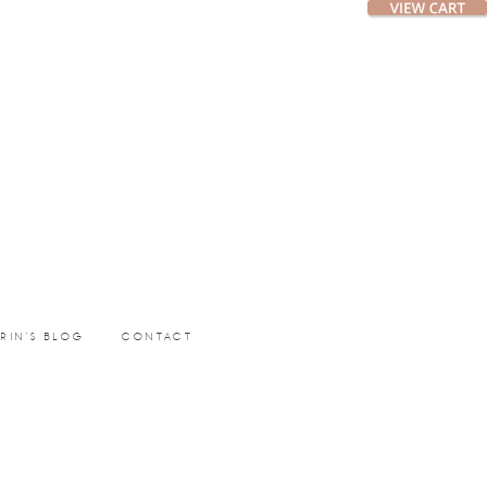
ERIN’S BLOG
CONTACT