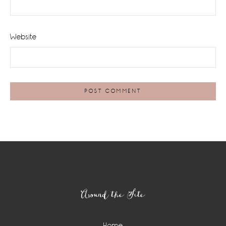
Website
Footer
Around the Site
Home