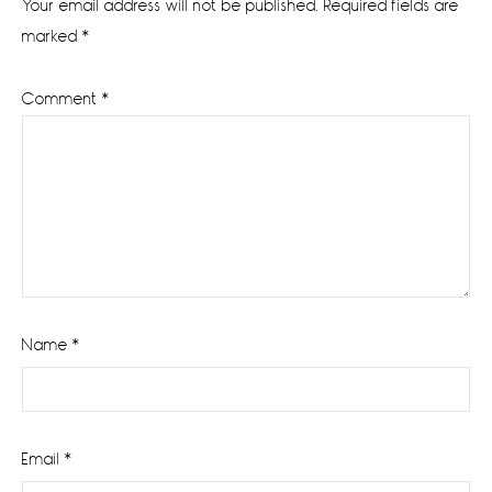
Your email address will not be published.
Required fields are
marked
*
Comment
*
Name
*
Email
*