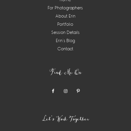
For Photographers
About Erin
Portfolio
Session Details
Erin’s Blog
Contact
Find Me On
Let’s Work Together