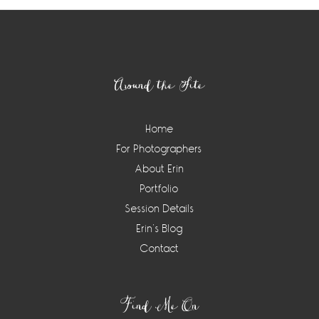
Footer
Around the Site
Home
For Photographers
About Erin
Portfolio
Session Details
Erin’s Blog
Contact
Find Me On