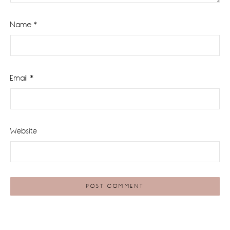
Name
*
Email
*
Website