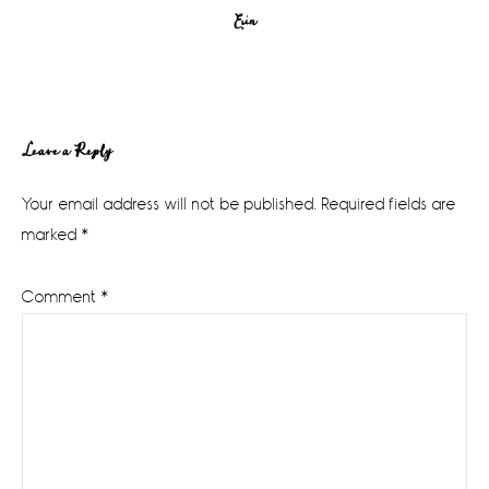
Erin
Reader
Leave a Reply
Interactions
Your email address will not be published.
Required fields are
marked
*
Comment
*