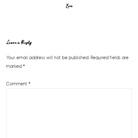
Erin
Reader
Leave a Reply
Interactions
Your email address will not be published.
Required fields are
marked
*
Comment
*