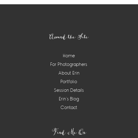
Footer
Around the Site
Home
For Photographers
About Erin
Portfolio
Session Details
Erin’s Blog
Contact
Find Me On