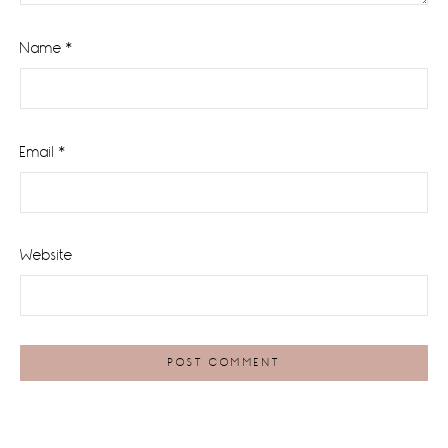
Name
*
Email
*
Website