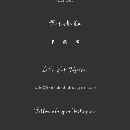
Contact
Find Me On
Let’s Work Together
hello@erintolephotography.com
Instagram
Follow along on Instagram
Widget