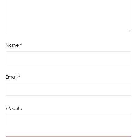
Name
*
Email
*
Website