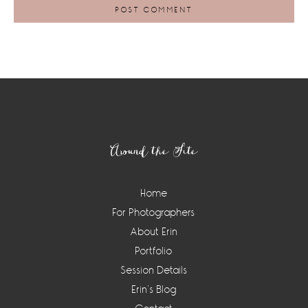
Footer
Around the Site
Home
For Photographers
About Erin
Portfolio
Session Details
Erin’s Blog