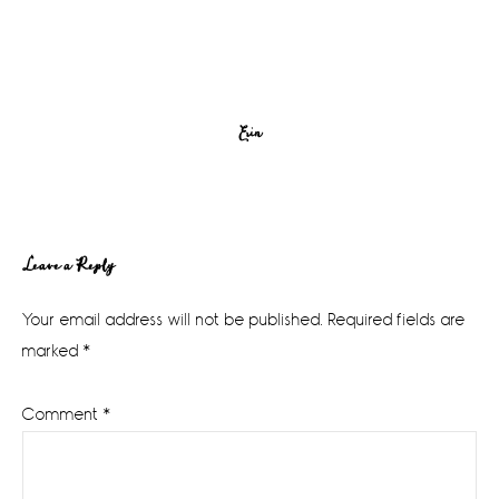
Erin
Reader
Leave a Reply
Interactions
Your email address will not be published.
Required fields are
marked
*
Comment
*