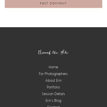
Footer
Around the Site
Home
For Photographers
About Erin
Portfolio
Session Details
Erin’s Blog