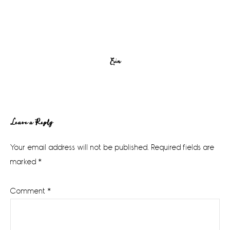
Erin
Reader
Leave a Reply
Interactions
Your email address will not be published.
Required fields are
marked
*
Comment
*