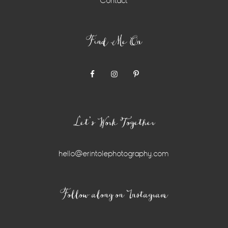
Contact
Find Me On
Let’s Work Together
hello@erintolephotography.com
Instagram
Follow along on Instagram
Widget