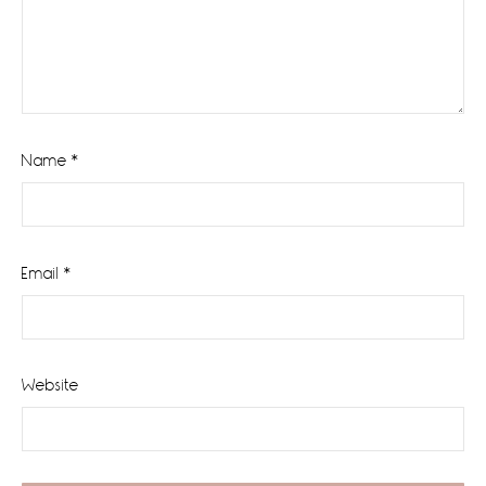
Name
*
Email
*
Website