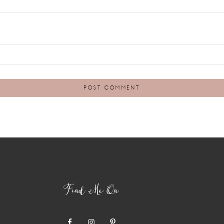
Find Me On