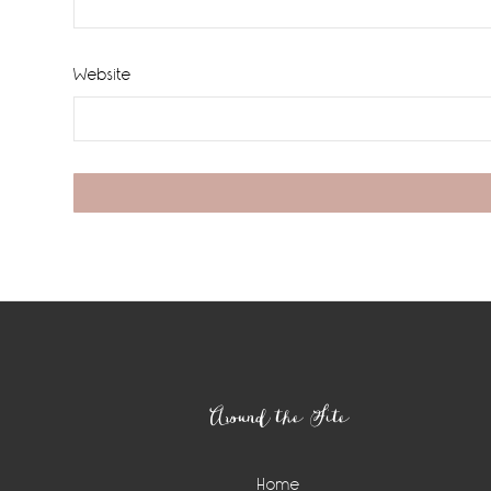
Website
Footer
Around the Site
Home