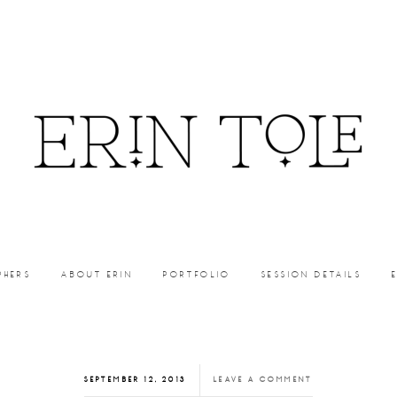
PHERS
ABOUT ERIN
PORTFOLIO
SESSION DETAILS
SEPTEMBER 12, 2013
LEAVE A COMMENT