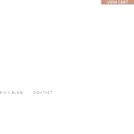
ERIN’S BLOG
CONTACT