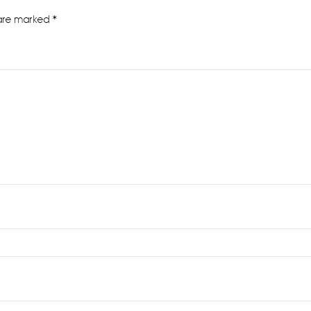
 are marked
*