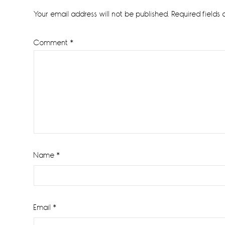
Interactions
Your email address will not be published.
Required fields
Comment
*
Name
*
Email
*