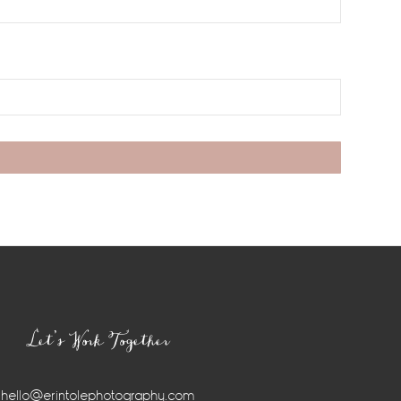
Let’s Work Together
hello@erintolephotography.com