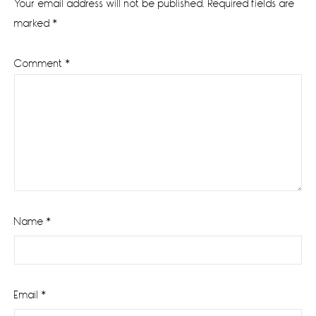
Your email address will not be published.
Required fields are
marked
*
Comment
*
Name
*
Email
*