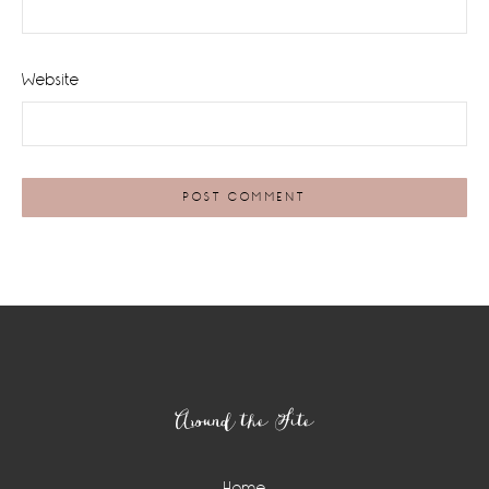
Website
Footer
Around the Site
Home