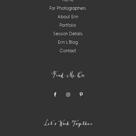
For Photographers
About Erin
Portfolio
Session Details
Erin’s Blog
Contact
Find Me On
Let’s Work Together