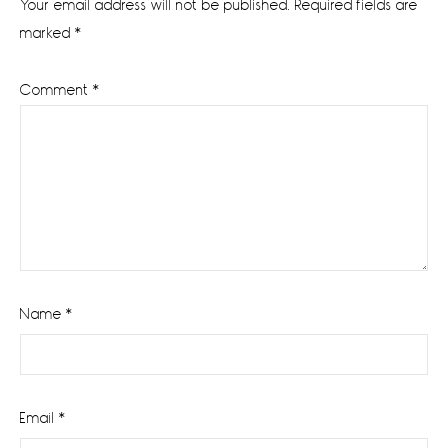
Your email address will not be published.
Required fields are
marked
*
Comment
*
Name
*
Email
*