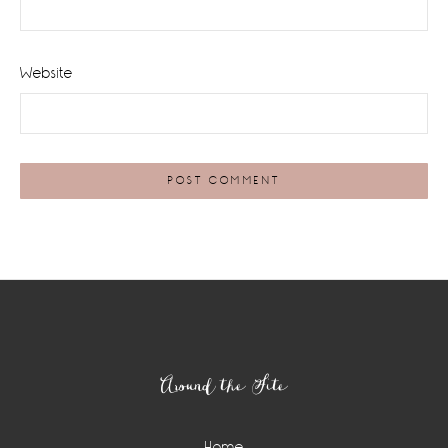
Website
Footer
Around the Site
Home