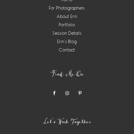
For Photographers
About Erin
Portfolio
Session Details
Erin’s Blog
Contact
Find Me On
Let’s Work Together