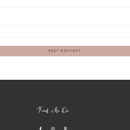
Find Me On