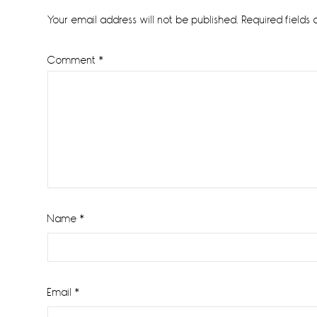
Interactions
Your email address will not be published.
Required fields
Comment
*
Name
*
Email
*