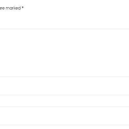
 are marked
*