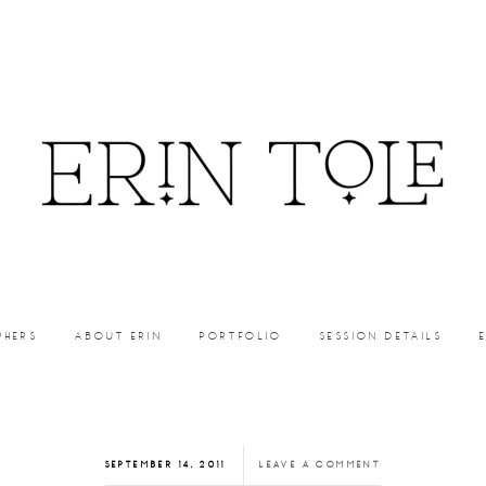
PHERS
ABOUT ERIN
PORTFOLIO
SESSION DETAILS
SEPTEMBER 14, 2011
LEAVE A COMMENT