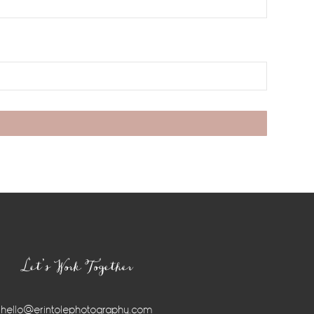
Let’s Work Together
hello@erintolephotography.com