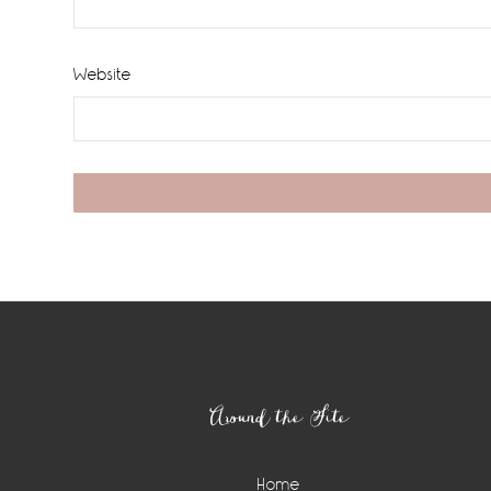
Website
Footer
Around the Site
Home