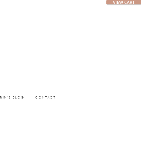
ERIN’S BLOG
CONTACT